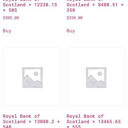
Scotland + 12238.15
Scotland + 8480.51 +
+ 505
350
$
505.00
$
350.00
Buy
Buy
Royal Bank of
Royal Bank of
Scotland + 13080.2 +
Scotland + 13465.65
540
+ 555