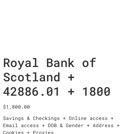
Royal Bank of
Scotland +
42886.01 + 1800
$
1,800.00
Savings & Checkings + Online access +
Email access + DOB & Gender + Address +
Cookies + Proxies