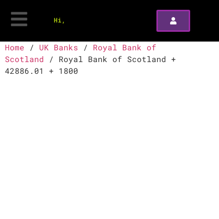
Hi,
Home
/
UK Banks
/
Royal Bank of
Scotland
/ Royal Bank of Scotland +
42886.01 + 1800