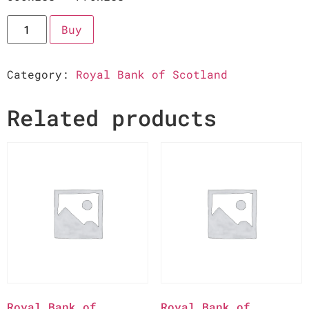
Buy
Category:
Royal Bank of Scotland
Related products
Royal Bank of
Royal Bank of