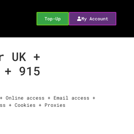
Top-Up
My Account
r UK +
 + 915
+ Online access + Email access +
ss + Cookies + Proxies