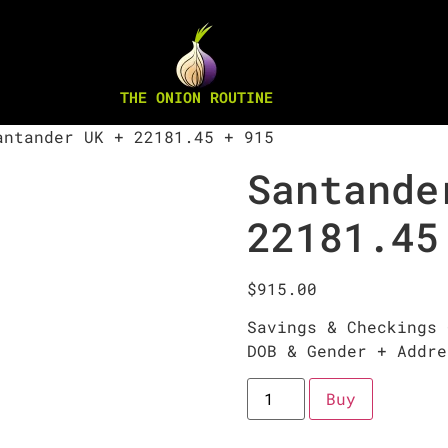
THE ONION ROUTINE
ntander UK + 22181.45 + 915
Santande
22181.45
$
915.00
Savings & Checkings 
DOB & Gender + Addre
Buy