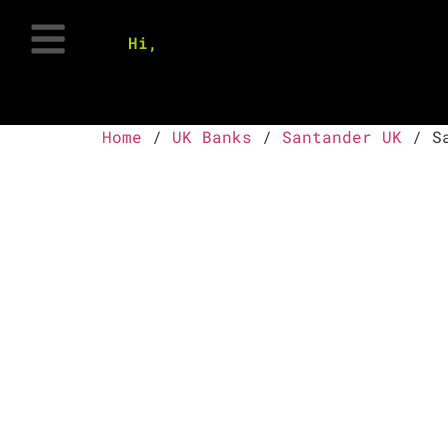
Hi,
Home
/
UK Banks
/
Santander UK
/ Sa