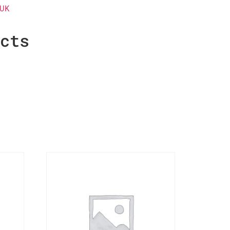
UK
ucts