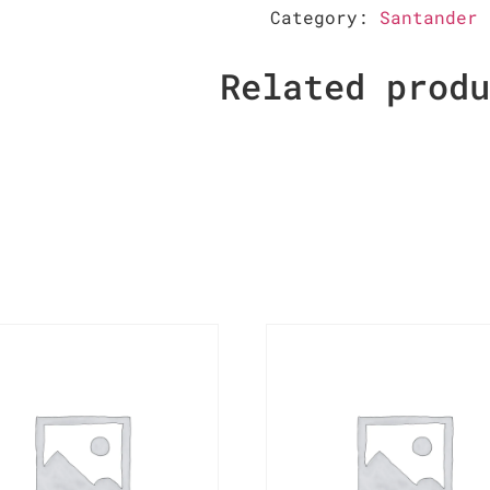
Category:
Santander 
Related prod