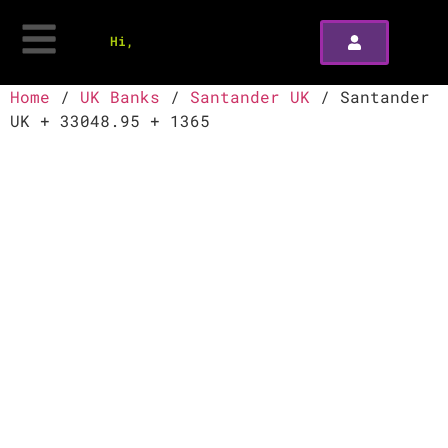
Hi,
Home
/
UK Banks
/
Santander UK
/ Santander
UK + 33048.95 + 1365