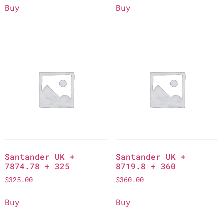
Buy
Buy
Santander UK +
Santander UK +
7874.78 + 325
8719.8 + 360
$
325.00
$
360.00
Buy
Buy