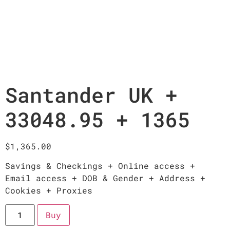
Santander UK +
33048.95 + 1365
$
1,365.00
Savings & Checkings + Online access +
Email access + DOB & Gender + Address +
Cookies + Proxies
Buy