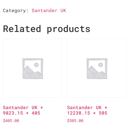
Category:
Santander UK
Related products
Santander UK +
Santander UK +
9823.15 + 405
12238.15 + 505
$
405.00
$
505.00