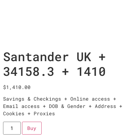
Santander UK +
34158.3 + 1410
$
1,410.00
Savings & Checkings + Online access +
Email access + DOB & Gender + Address +
Cookies + Proxies
Buy