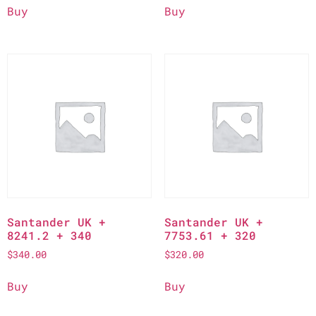
Buy
Buy
Santander UK +
Santander UK +
8241.2 + 340
7753.61 + 320
$
340.00
$
320.00
Buy
Buy