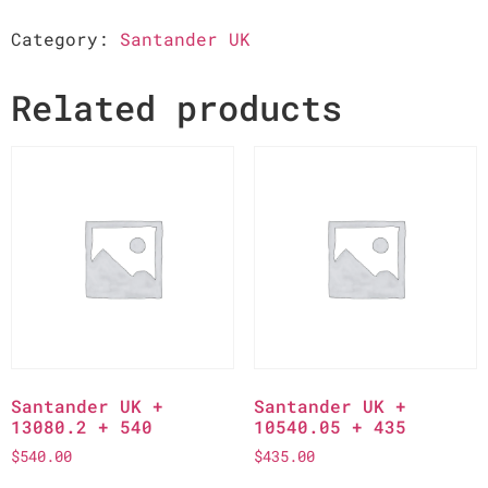
Category:
Santander UK
Related products
Santander UK +
Santander UK +
13080.2 + 540
10540.05 + 435
$
540.00
$
435.00