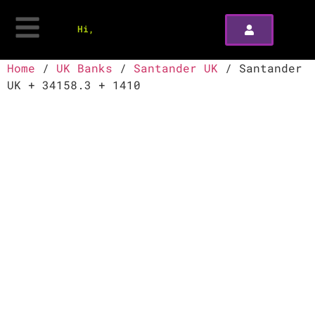
Hi,
Home
/
UK Banks
/
Santander UK
/ Santander
UK + 34158.3 + 1410