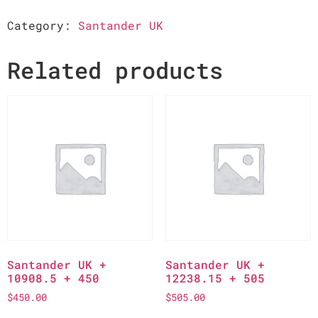
Category:
Santander UK
Related products
Santander UK +
Santander UK +
10908.5 + 450
12238.15 + 505
$
450.00
$
505.00