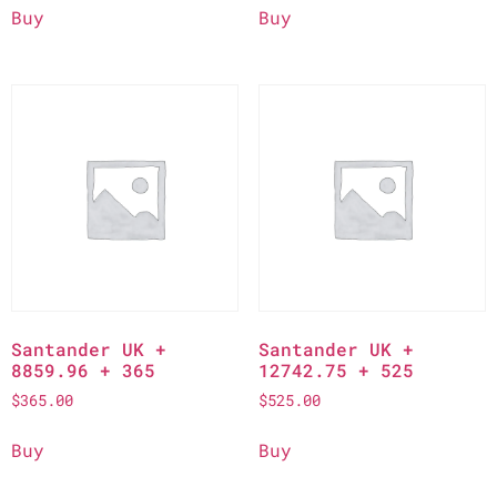
Buy
Buy
Santander UK +
Santander UK +
8859.96 + 365
12742.75 + 525
$
365.00
$
525.00
Buy
Buy