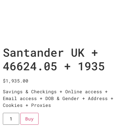
Santander UK +
46624.05 + 1935
$
1,935.00
Savings & Checkings + Online access +
Email access + DOB & Gender + Address +
Cookies + Proxies
Buy