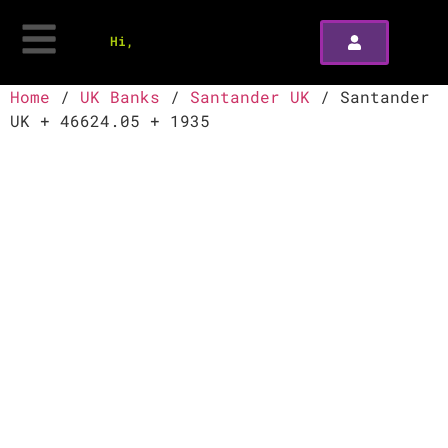
Hi,
Home
/
UK Banks
/
Santander UK
/ Santander
UK + 46624.05 + 1935