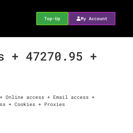
Top-Up
My Account
s + 47270.95 +
+ Online access + Email access +
ss + Cookies + Proxies