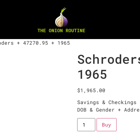
THE ONION ROUTINE
ders + 47270.95 + 1965
Schroder
1965
$
1,965.00
Savings & Checkings 
DOB & Gender + Addre
Buy