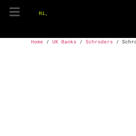
Hi,
Home
/
UK Banks
/
Schroders
/ Schro