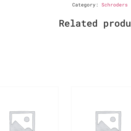
Category:
Schroders
Related prod