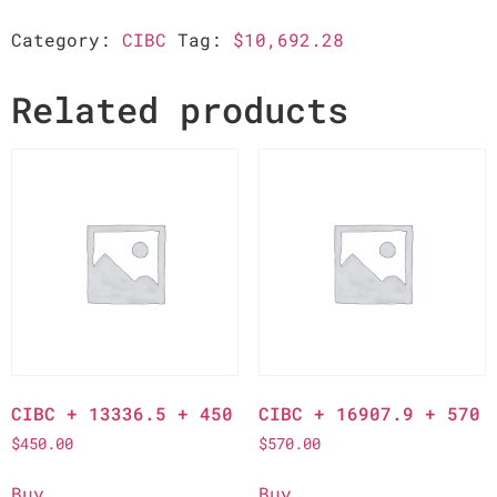
Category:
CIBC
Tag:
$10,692.28
Related products
CIBC + 13336.5 + 450
CIBC + 16907.9 + 570
$
450.00
$
570.00
Buy
Buy