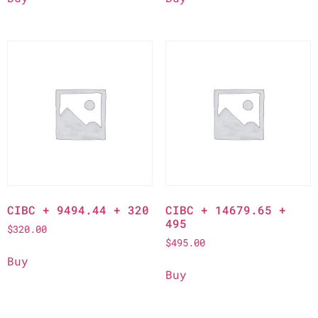
CIBC + 9494.44 + 320
CIBC + 14679.65 +
495
$
320.00
$
495.00
Buy
Buy