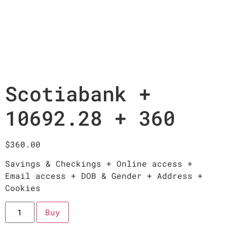
Scotiabank +
10692.28 + 360
$
360.00
Savings & Checkings + Online access +
Email access + DOB & Gender + Address +
Cookies
Buy