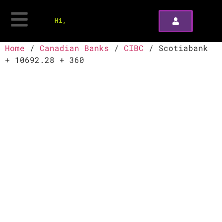
Hi,
Home
/
Canadian Banks
/
CIBC
/ Scotiabank
+ 10692.28 + 360