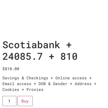
Scotiabank +
24085.7 + 810
$
810.00
Savings & Checkings + Online access +
Email access + DOB & Gender + Address +
Cookies + Proxies
Buy