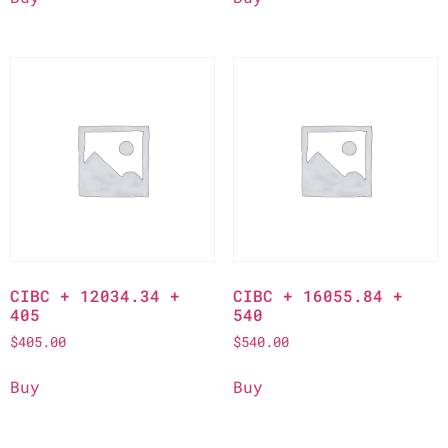
CIBC + 12034.34 +
CIBC + 16055.84 +
405
540
$
405.00
$
540.00
Buy
Buy