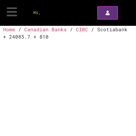
Hi,
Home
/
Canadian Banks
/
CIBC
/ Scotiabank
+ 24085.7 + 810