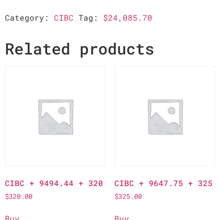
Category:
CIBC
Tag:
$24,085.70
Related products
CIBC + 9494.44 + 320
CIBC + 9647.75 + 325
$
320.00
$
325.00
Buy
Buy