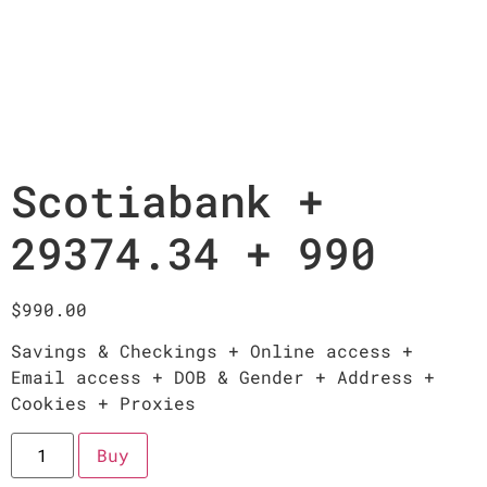
Scotiabank +
29374.34 + 990
$
990.00
Savings & Checkings + Online access +
Email access + DOB & Gender + Address +
Cookies + Proxies
Buy