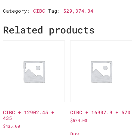
Category:
CIBC
Tag:
$29,374.34
Related products
CIBC + 12902.45 +
CIBC + 16907.9 + 570
435
$
570.00
$
435.00
Buy