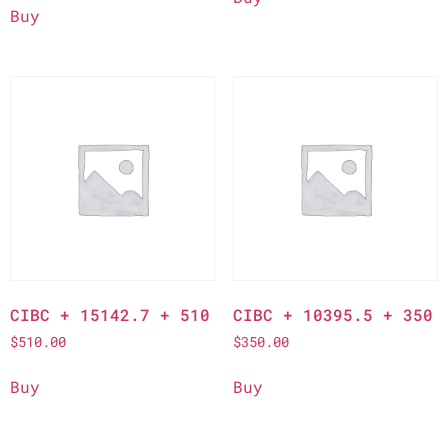
Buy
CIBC + 15142.7 + 510
CIBC + 10395.5 + 350
$
510.00
$
350.00
Buy
Buy