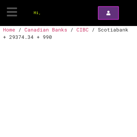
Hi,
Home
/
Canadian Banks
/
CIBC
/ Scotiabank
+ 29374.34 + 990