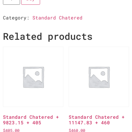
Category:
Standard Chatered
Related products
Standard Chatered +
Standard Chatered +
9823.15 + 405
11147.83 + 460
$
405.00
$
460.00