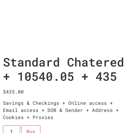
Standard Chatered
+ 10540.05 + 435
$
435.00
Savings & Checkings + Online access +
Email access + DOB & Gender + Address +
Cookies + Proxies
Buy