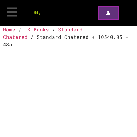
Hi,
Home
/
UK Banks
/
Standard
Chatered
/ Standard Chatered + 10540.05 +
435