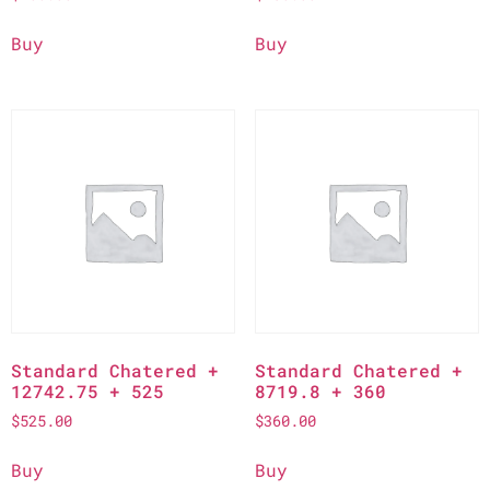
Buy
Buy
Standard Chatered +
Standard Chatered +
12742.75 + 525
8719.8 + 360
$
525.00
$
360.00
Buy
Buy