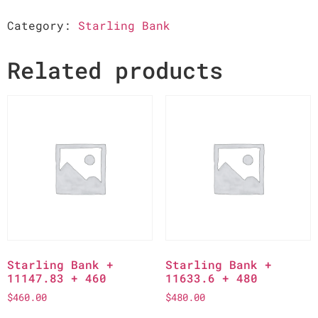
Category:
Starling Bank
Related products
Starling Bank +
Starling Bank +
11147.83 + 460
11633.6 + 480
$
460.00
$
480.00