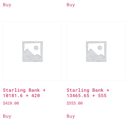
Buy
Buy
Starling Bank +
Starling Bank +
10181.6 + 420
13465.65 + 555
$
420.00
$
555.00
Buy
Buy