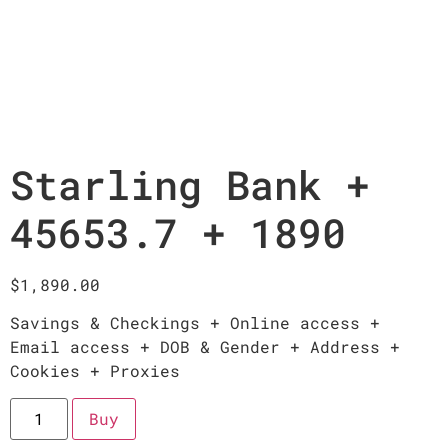
Starling Bank +
45653.7 + 1890
$
1,890.00
Savings & Checkings + Online access +
Email access + DOB & Gender + Address +
Cookies + Proxies
Buy