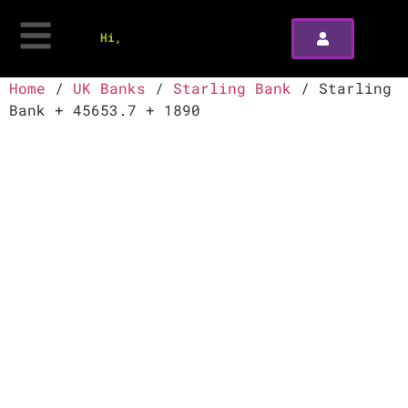
Hi,
Home
/
UK Banks
/
Starling Bank
/ Starling
Bank + 45653.7 + 1890