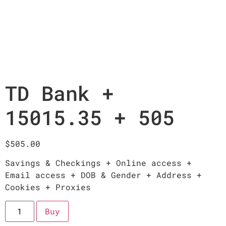
TD Bank +
15015.35 + 505
$
505.00
Savings & Checkings + Online access +
Email access + DOB & Gender + Address +
Cookies + Proxies
Buy