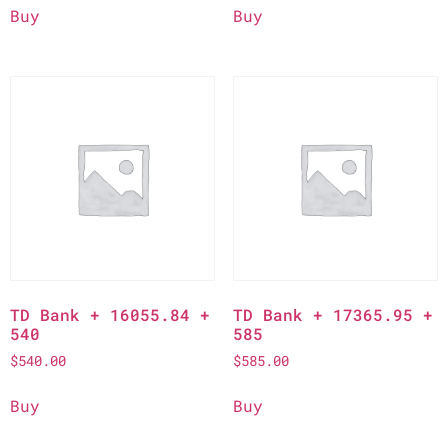
Buy
Buy
TD Bank + 16055.84 +
TD Bank + 17365.95 +
540
585
$
540.00
$
585.00
Buy
Buy