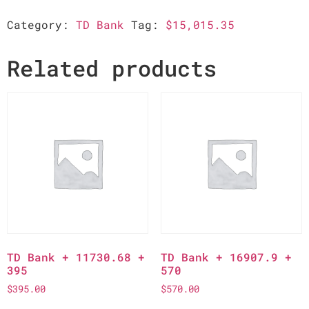
Category:
TD Bank
Tag:
$15,015.35
Related products
TD Bank + 11730.68 +
TD Bank + 16907.9 +
395
570
$
395.00
$
570.00