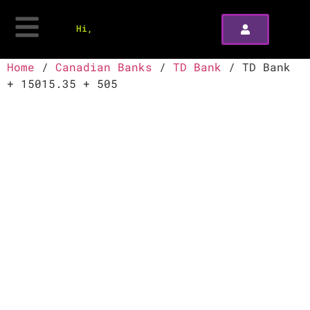
Hi,
Home
/
Canadian Banks
/
TD Bank
/ TD Bank
+ 15015.35 + 505