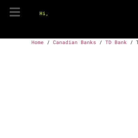
Hi,
Home
/
Canadian Banks
/
TD Bank
/ T