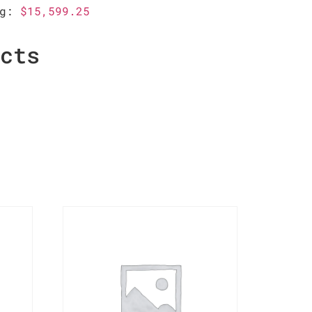
ag:
$15,599.25
ucts