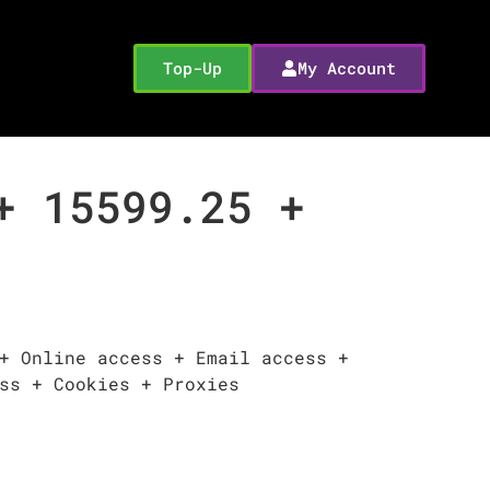
Top-Up
My Account
+ 15599.25 +
+ Online access + Email access +
ss + Cookies + Proxies