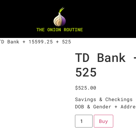
THE ONION ROUTINE
D Bank + 15599.25 + 525
TD Bank 
525
$
525.00
Savings & Checkings 
DOB & Gender + Addre
Buy