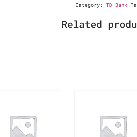
Category:
TD Bank
T
Related prod