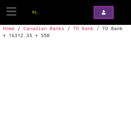
Hi,
Home
/
Canadian Banks
/
TD Bank
/ TD Bank
+ 16312.35 + 550