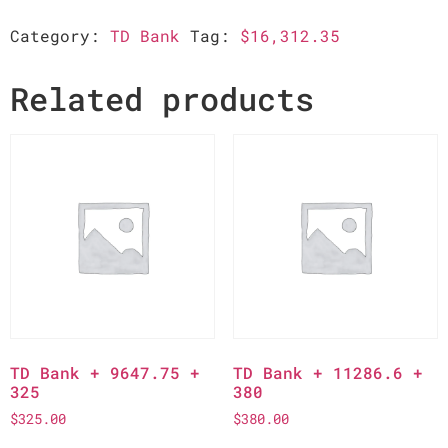
Category:
TD Bank
Tag:
$16,312.35
Related products
TD Bank + 9647.75 +
TD Bank + 11286.6 +
325
380
$
325.00
$
380.00