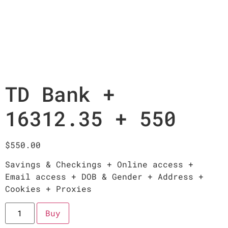
TD Bank +
16312.35 + 550
$
550.00
Savings & Checkings + Online access +
Email access + DOB & Gender + Address +
Cookies + Proxies
Buy