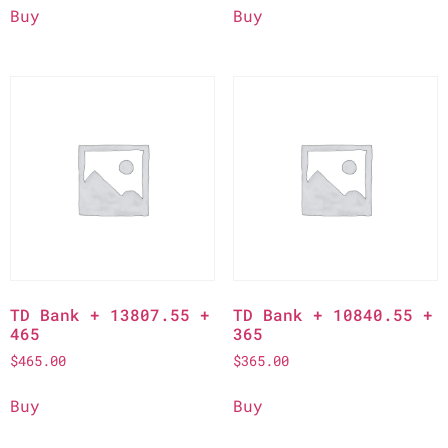
Buy
Buy
TD Bank + 13807.55 +
TD Bank + 10840.55 +
465
365
$
465.00
$
365.00
Buy
Buy