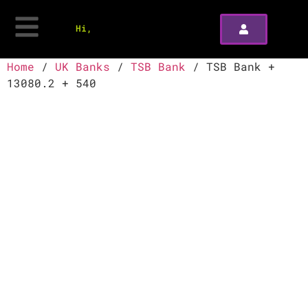
Hi,
Home
/
UK Banks
/
TSB Bank
/ TSB Bank +
13080.2 + 540