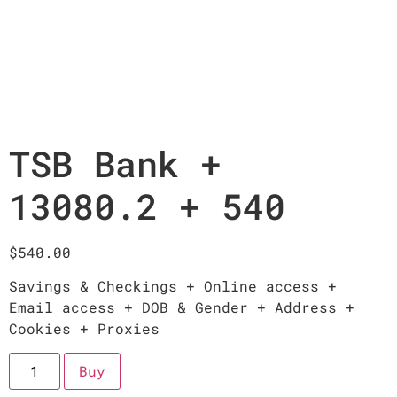
TSB Bank +
13080.2 + 540
$
540.00
Savings & Checkings + Online access +
Email access + DOB & Gender + Address +
Cookies + Proxies
Buy