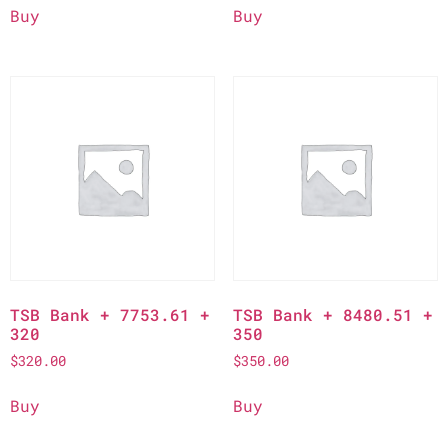
Buy
Buy
TSB Bank + 7753.61 +
TSB Bank + 8480.51 +
320
350
$
320.00
$
350.00
Buy
Buy