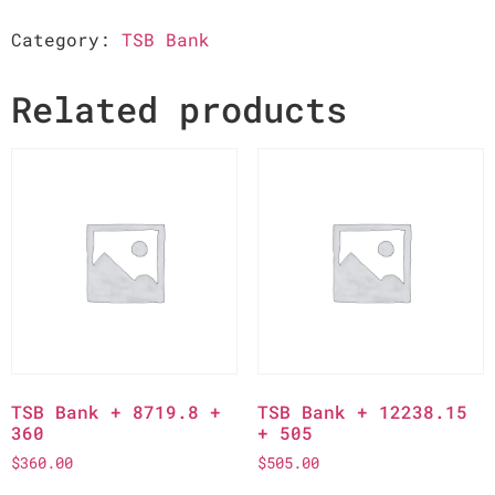
Category:
TSB Bank
Related products
TSB Bank + 8719.8 +
TSB Bank + 12238.15
360
+ 505
$
360.00
$
505.00