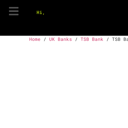
Hi,
Home
/
UK Banks
/
TSB Bank
/ TSB Ba