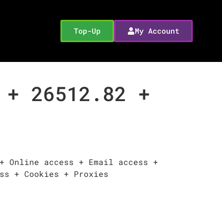
Top-Up
My Account
 + 26512.82 +
+ Online access + Email access +
ss + Cookies + Proxies