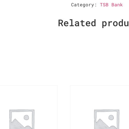
Category:
TSB Bank
Related prod