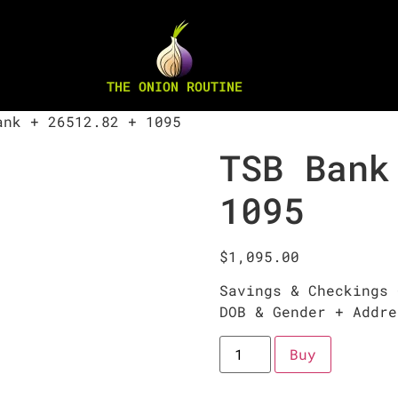
THE ONION ROUTINE
nk + 26512.82 + 1095
TSB Bank
1095
$
1,095.00
Savings & Checkings 
DOB & Gender + Addre
Buy