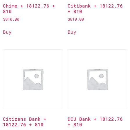
Chime + 18122.76 +
Citibank + 18122.76
810
+ 810
$
810.00
$
810.00
Buy
Buy
Citizens Bank +
DCU Bank + 18122.76
18122.76 + 810
+ 810