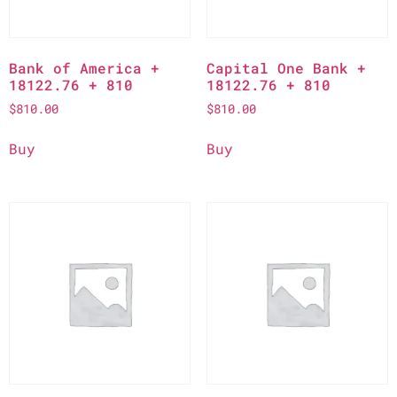
Bank of America +
Capital One Bank +
18122.76 + 810
18122.76 + 810
$
810.00
$
810.00
Buy
Buy