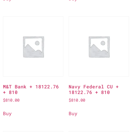
M&T Bank + 18122.76
Navy Federal CU +
+ 810
18122.76 + 810
$
810.00
$
810.00
Buy
Buy