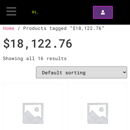
Hi,
Home
/ Products tagged “$18,122.76”
$18,122.76
Showing all 16 results