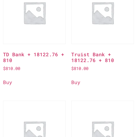
TD Bank + 18122.76 +
Truist Bank +
810
18122.76 + 810
$
810.00
$
810.00
Buy
Buy