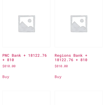
PNC Bank + 18122.76
Regions Bank +
+ 810
18122.76 + 810
$
810.00
$
810.00
Buy
Buy