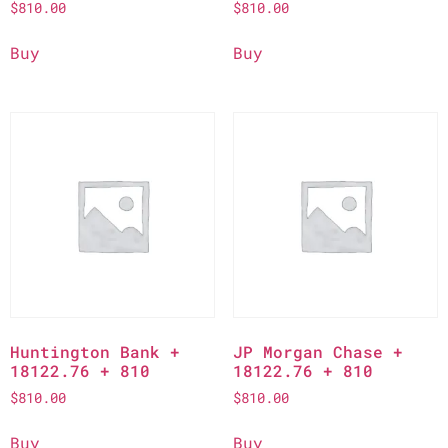
$
810.00
$
810.00
Buy
Buy
Huntington Bank +
JP Morgan Chase +
18122.76 + 810
18122.76 + 810
$
810.00
$
810.00
Buy
Buy