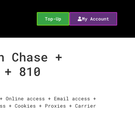
Top-Up
My Account
n Chase +
 + 810
+ Online access + Email access +
ss + Cookies + Proxies + Carrier