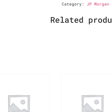
Category:
JP Morgan 
Related prod