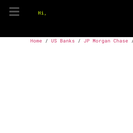
Hi,
Home
/
US Banks
/
JP Morgan Chase
/