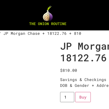
THE ONION ROUTINE
 JP Morgan Chase + 18122.76 + 810
JP Morga
18122.76
$
810.00
Savings & Checkings 
DOB & Gender + Addre
Buy