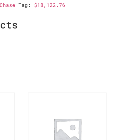
Chase
Tag:
$18,122.76
ucts