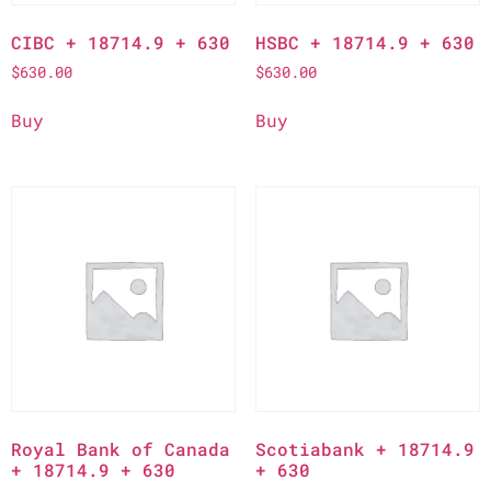
CIBC + 18714.9 + 630
HSBC + 18714.9 + 630
$
630.00
$
630.00
Buy
Buy
Royal Bank of Canada
Scotiabank + 18714.9
+ 18714.9 + 630
+ 630