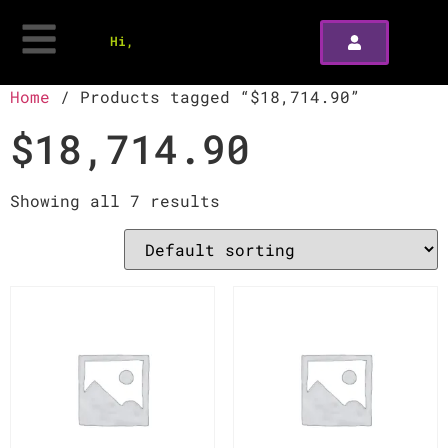
Hi,
Home
/ Products tagged “$18,714.90”
$18,714.90
Showing all 7 results