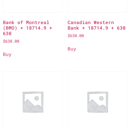
Bank of Montreal
Canadian Western
(BMO) + 18714.9 +
Bank + 18714.9 + 630
630
$
630.00
$
630.00
Buy
Buy