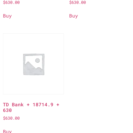
$
630.00
$
630.00
Buy
Buy
TD Bank + 18714.9 +
630
$
630.00
Buy