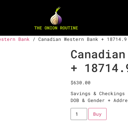
THE ONION ROUTINE
estern Bank
/ Canadian Western Bank + 18714.9
Canadian
+ 18714.
$
630.00
Savings & Checkings 
DOB & Gender + Addre
Buy