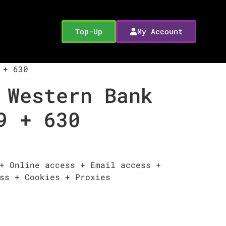
Top-Up
My Account
 + 630
 Western Bank
9 + 630
+ Online access + Email access +
ss + Cookies + Proxies