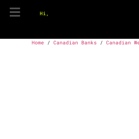
Hi,
Home
/
Canadian Banks
/
Canadian W