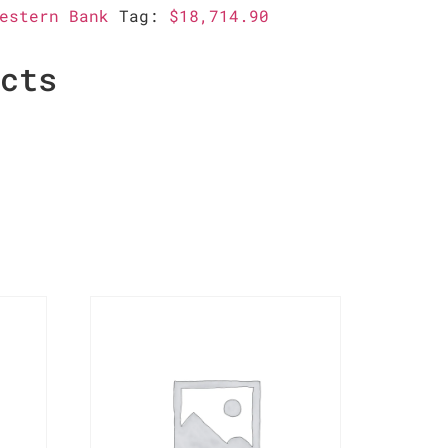
estern Bank
Tag:
$18,714.90
ucts