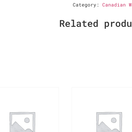
Category:
Canadian W
Related prod