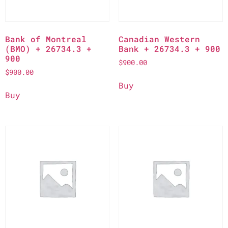
Bank of Montreal
Canadian Western
(BMO) + 26734.3 +
Bank + 26734.3 + 900
900
$
900.00
$
900.00
Buy
Buy