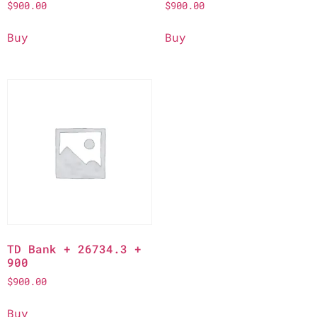
$
900.00
$
900.00
Buy
Buy
TD Bank + 26734.3 +
900
$
900.00
Buy