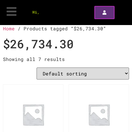
Hi,
Home
/ Products tagged “$26,734.30”
$26,734.30
Showing all 7 results