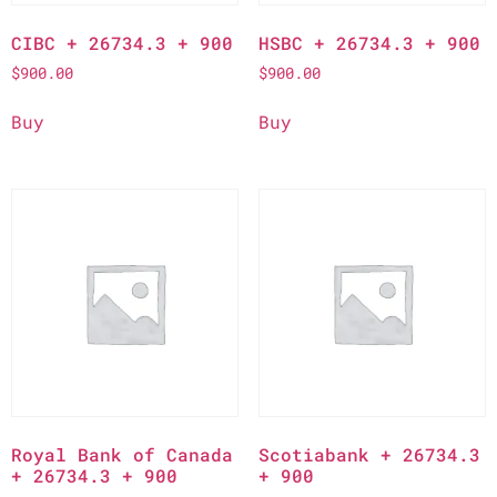
CIBC + 26734.3 + 900
HSBC + 26734.3 + 900
$
900.00
$
900.00
Buy
Buy
Royal Bank of Canada
Scotiabank + 26734.3
+ 26734.3 + 900
+ 900