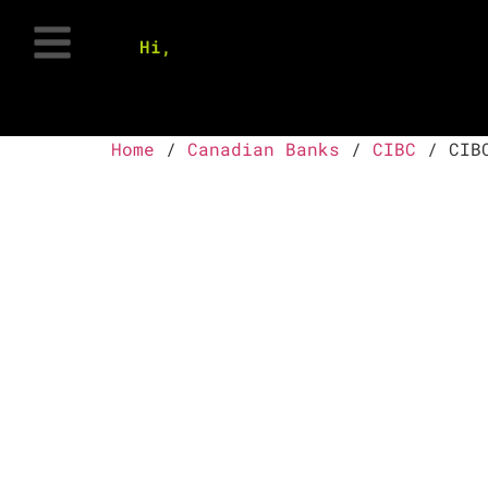
Hi,
Home
/
Canadian Banks
/
CIBC
/ CIBC