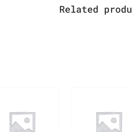
Related prod