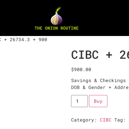
THE ONION ROUTINE
 + 26734.3 + 900
CIBC + 2
$
900.00
Savings & Checkings 
DOB & Gender + Addre
Buy
Category:
CIBC
Tag: