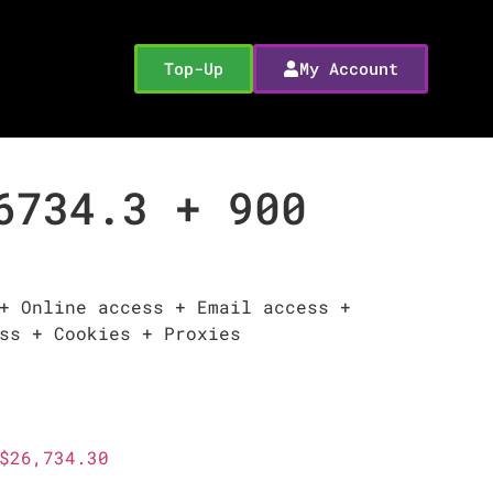
Top-Up
My Account
6734.3 + 900
+ Online access + Email access +
ss + Cookies + Proxies
$26,734.30