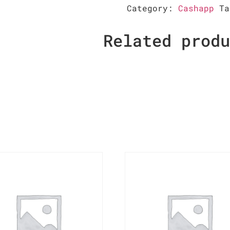
Category:
Cashapp
T
Related prod