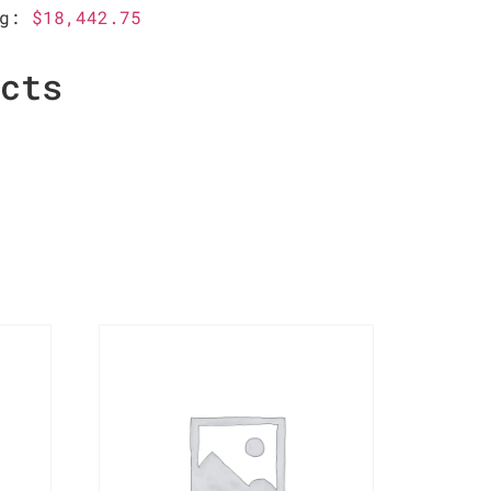
ag:
$18,442.75
ucts