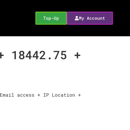
Top-Up
My Account
+ 18442.75 +
Email access + IP Location +