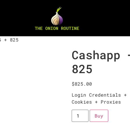
THE ONION ROUTINE
5 + 825
Cashapp 
825
$
825.00
Login Credentials + 
Cookies + Proxies
Buy