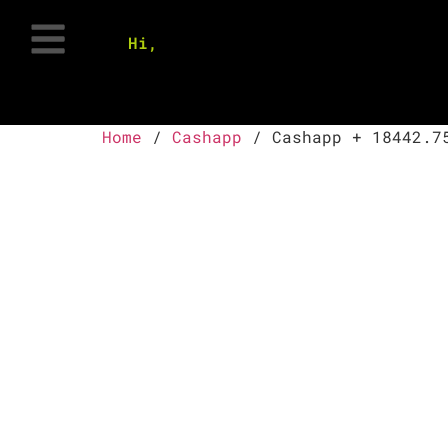
Hi,
Home
/
Cashapp
/ Cashapp + 18442.7