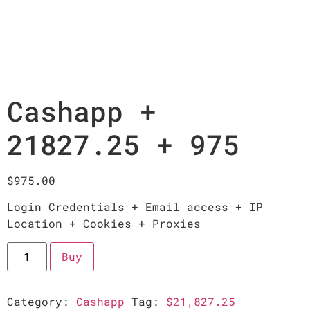
Cashapp +
21827.25 + 975
$
975.00
Login Credentials + Email access + IP
Location + Cookies + Proxies
Buy
Category:
Cashapp
Tag:
$21,827.25