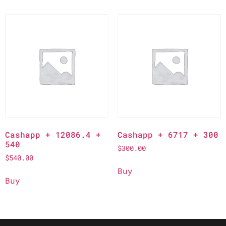
Cashapp + 12086.4 +
Cashapp + 6717 + 300
540
$
300.00
$
540.00
Buy
Buy