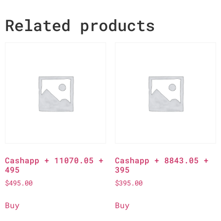
Related products
Cashapp + 11070.05 +
Cashapp + 8843.05 +
495
395
$
495.00
$
395.00
Buy
Buy