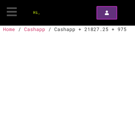
Hi,
Home
/
Cashapp
/ Cashapp + 21827.25 + 975