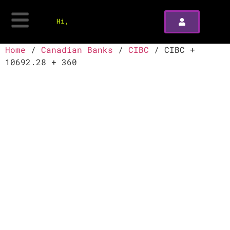
Hi,
Home
/
Canadian Banks
/
CIBC
/ CIBC +
10692.28 + 360