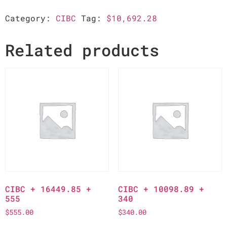
Category:
CIBC
Tag:
$10,692.28
Related products
CIBC + 16449.85 +
CIBC + 10098.89 +
555
340
$
555.00
$
340.00