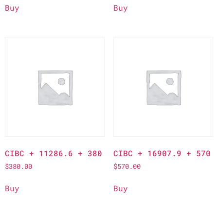
Buy
Buy
CIBC + 11286.6 + 380
CIBC + 16907.9 + 570
$
380.00
$
570.00
Buy
Buy