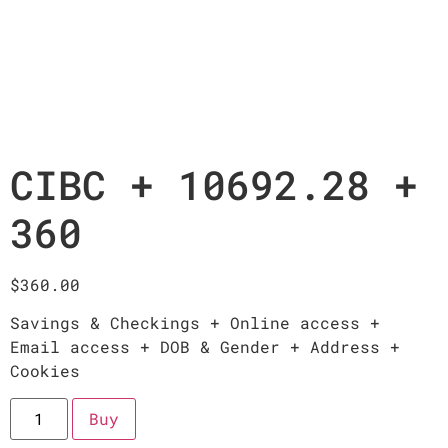
CIBC + 10692.28 +
360
$
360.00
Savings & Checkings + Online access +
Email access + DOB & Gender + Address +
Cookies
Buy