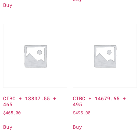
Buy
CIBC + 13807.55 +
CIBC + 14679.65 +
465
495
$
465.00
$
495.00
Buy
Buy