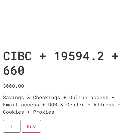
CIBC + 19594.2 +
660
$
660.00
Savings & Checkings + Online access +
Email access + DOB & Gender + Address +
Cookies + Proxies
Buy