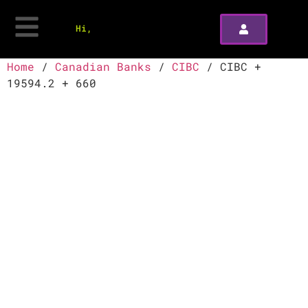
Hi,
Home
/
Canadian Banks
/
CIBC
/ CIBC +
19594.2 + 660