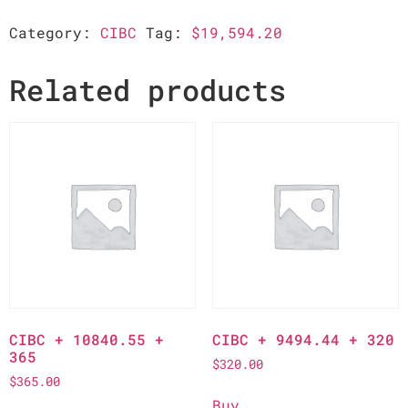
Category:
CIBC
Tag:
$19,594.20
Related products
CIBC + 10840.55 +
CIBC + 9494.44 + 320
365
$
320.00
$
365.00
Buy