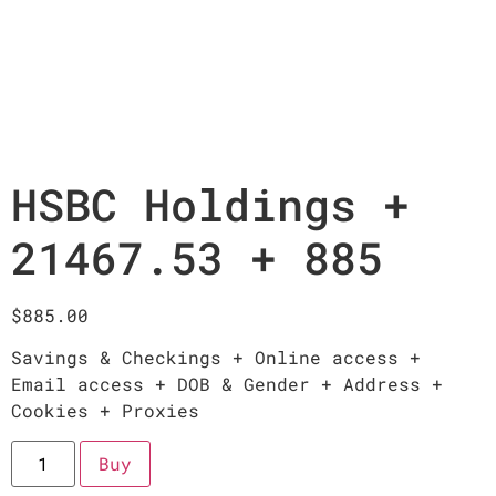
HSBC Holdings +
21467.53 + 885
$
885.00
Savings & Checkings + Online access +
Email access + DOB & Gender + Address +
Cookies + Proxies
Buy