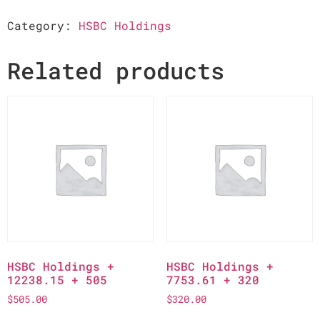
Category:
HSBC Holdings
Related products
HSBC Holdings +
HSBC Holdings +
12238.15 + 505
7753.61 + 320
$
505.00
$
320.00