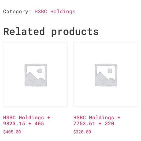
Category:
HSBC Holdings
Related products
HSBC Holdings +
HSBC Holdings +
9823.15 + 405
7753.61 + 320
$
405.00
$
320.00