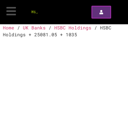
Hi,
Home
/
UK Banks
/
HSBC Holdings
/ HSBC
Holdings + 25081.05 + 1035