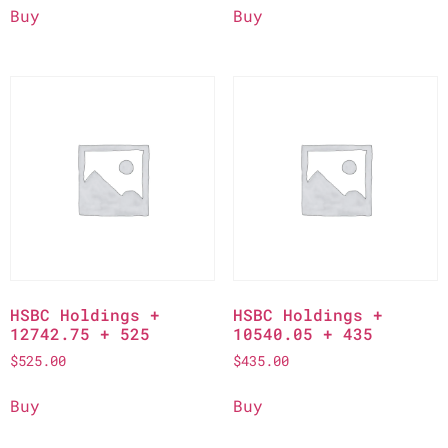
Buy
Buy
HSBC Holdings +
HSBC Holdings +
12742.75 + 525
10540.05 + 435
$
525.00
$
435.00
Buy
Buy