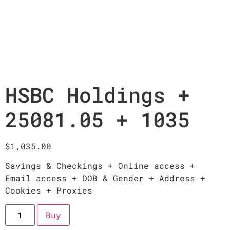
HSBC Holdings +
25081.05 + 1035
$
1,035.00
Savings & Checkings + Online access +
Email access + DOB & Gender + Address +
Cookies + Proxies
Buy