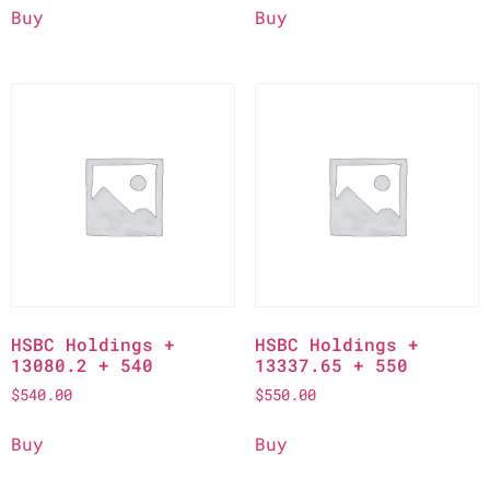
Buy
Buy
HSBC Holdings +
HSBC Holdings +
13080.2 + 540
13337.65 + 550
$
540.00
$
550.00
Buy
Buy