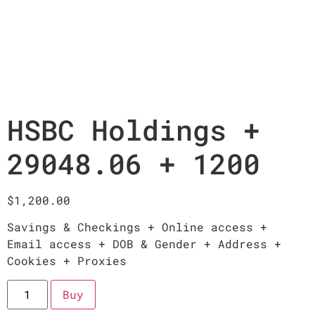
HSBC Holdings +
29048.06 + 1200
$
1,200.00
Savings & Checkings + Online access +
Email access + DOB & Gender + Address +
Cookies + Proxies
Buy