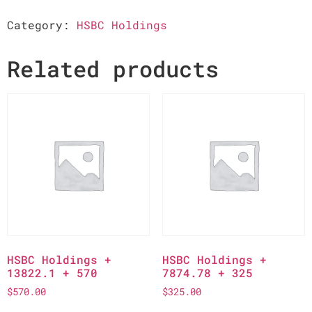
Category:
HSBC Holdings
Related products
HSBC Holdings +
HSBC Holdings +
13822.1 + 570
7874.78 + 325
$
570.00
$
325.00