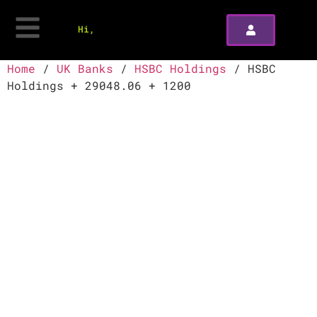
Hi,
Home
/
UK Banks
/
HSBC Holdings
/ HSBC
Holdings + 29048.06 + 1200