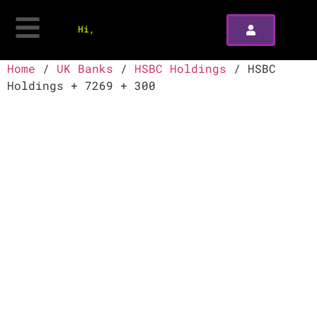
Hi,
Home
/
UK Banks
/
HSBC Holdings
/ HSBC
Holdings + 7269 + 300