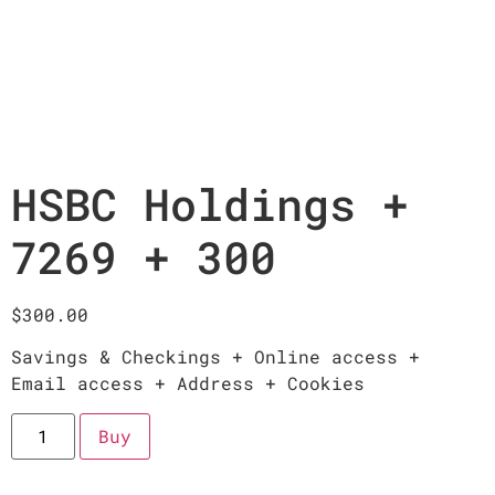
HSBC Holdings +
7269 + 300
$
300.00
Savings & Checkings + Online access +
Email access + Address + Cookies
Buy