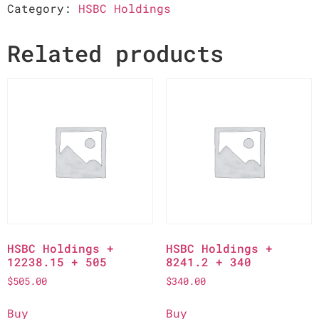
Category:
HSBC Holdings
Related products
HSBC Holdings +
HSBC Holdings +
12238.15 + 505
8241.2 + 340
$
505.00
$
340.00
Buy
Buy