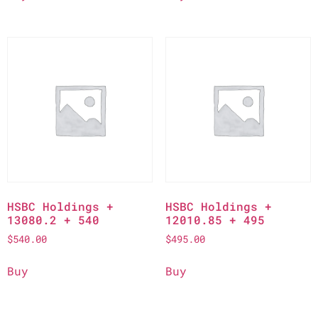
HSBC Holdings +
HSBC Holdings +
13080.2 + 540
12010.85 + 495
$
540.00
$
495.00
Buy
Buy