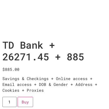
TD Bank +
26271.45 + 885
$
885.00
Savings & Checkings + Online access +
Email access + DOB & Gender + Address +
Cookies + Proxies
Buy