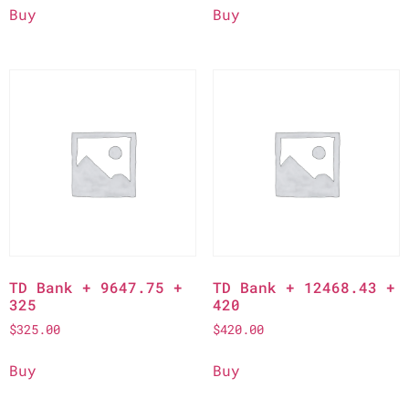
Buy
Buy
TD Bank + 9647.75 +
TD Bank + 12468.43 +
325
420
$
325.00
$
420.00
Buy
Buy