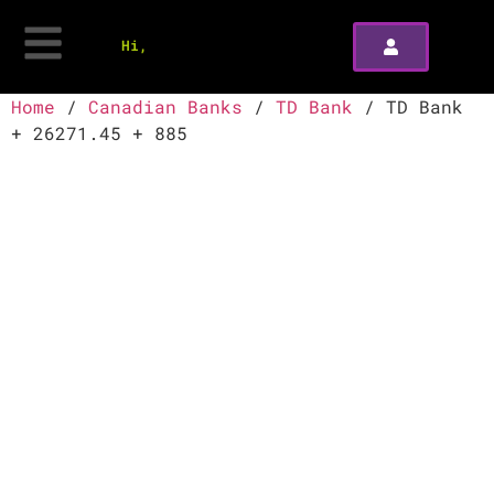
Hi,
Home
/
Canadian Banks
/
TD Bank
/ TD Bank
+ 26271.45 + 885