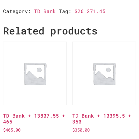
Category:
TD Bank
Tag:
$26,271.45
Related products
TD Bank + 13807.55 +
TD Bank + 10395.5 +
465
350
$
465.00
$
350.00