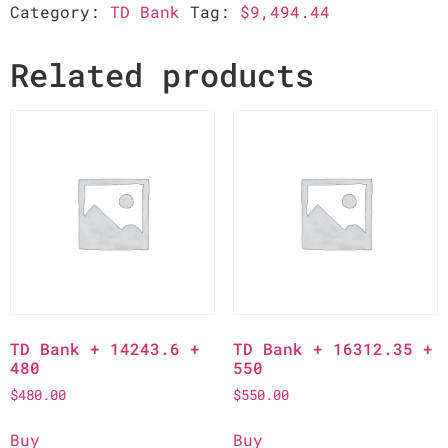
Category:
TD Bank
Tag:
$9,494.44
Related products
TD Bank + 14243.6 +
TD Bank + 16312.35 +
480
550
$
480.00
$
550.00
Buy
Buy