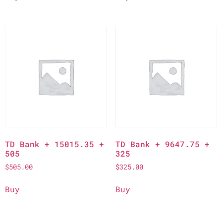
TD Bank + 15015.35 +
TD Bank + 9647.75 +
505
325
$
505.00
$
325.00
Buy
Buy