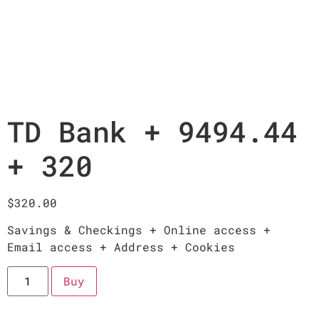
TD Bank + 9494.44
+ 320
$
320.00
Savings & Checkings + Online access +
Email access + Address + Cookies
Buy