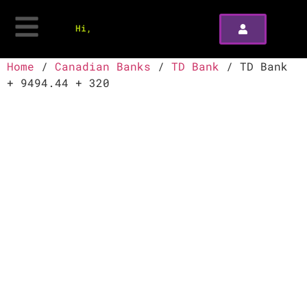
Hi,
Home
/
Canadian Banks
/
TD Bank
/ TD Bank
+ 9494.44 + 320